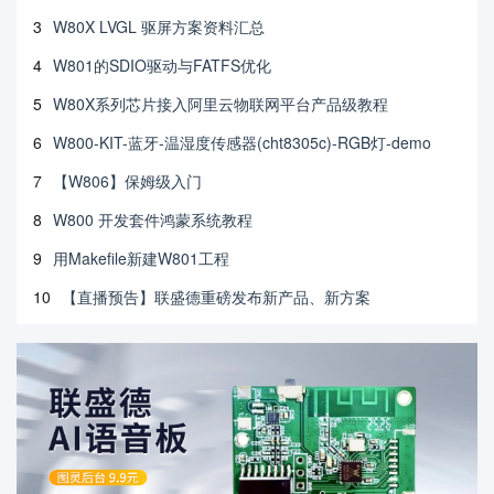
3
W80X LVGL 驱屏方案资料汇总
4
W801的SDIO驱动与FATFS优化
5
W80X系列芯片接入阿里云物联网平台产品级教程
6
W800-KIT-蓝牙-温湿度传感器(cht8305c)-RGB灯-demo
7
【W806】保姆级入门
8
W800 开发套件鸿蒙系统教程
9
用Makefile新建W801工程
10
【直播预告】联盛德重磅发布新产品、新方案