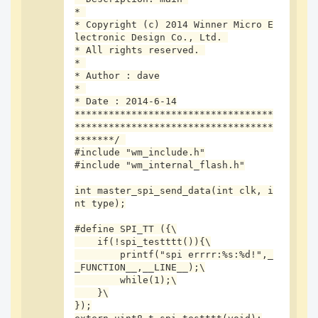
* 

* Copyright (c) 2014 Winner Micro E
lectronic Design Co., Ltd. 

* All rights reserved. 

* 

* Author : dave

* 

* Date : 2014-6-14

实际打印:
***********************************
***********************************
*******/ 

#include "wm_include.h"

#include "wm_internal_flash.h"

int master_spi_send_data(int clk, i
发现word32的值由0xffffff01变为0xffffff00,但spi相关寄存器值未
nt type);

发生变化
#define SPI_TT ({\

导致该问题的可能原因是什么?应该如何解决
    if(!spi_testttt()){\

        printf("spi errrr:%s:%d!",_
测试代码:
_FUNCTION__,__LINE__);\

        while(1);\

    }\

});
