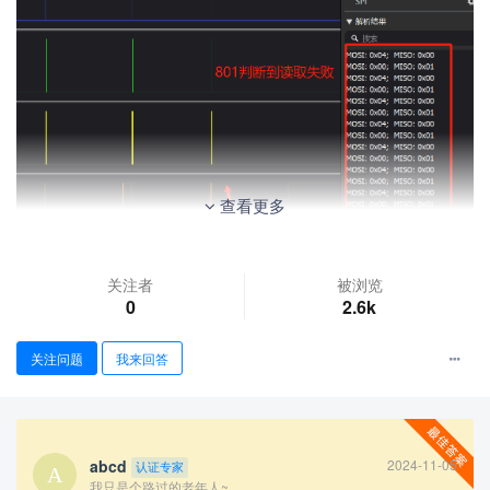
查看更多
关注者
被浏览
0
2.6k
关注问题
我来回答
abcd
2024-11-05
认证专家
我只是个路过的老年人~