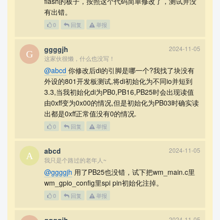
flash的板子，按照这个代码简单修改了，测试并没
有出错。
0
回复
举报
ggggjh
2024-11-05
这家伙很懒，什么也没写！
@abcd
你修改后di的引脚是哪一个?我找了块没有
外设的801开发板测试,将di初始化为不同io并短到
3.3,当我初始化di为PB0,PB16,PB25时会出现读值
由0xff变为0x00的情况,但是初始化为PB03时确实读
出都是0xff正常值没有0的情况.
0
回复
举报
abcd
2024-11-05
我只是个路过的老年人~
@ggggjh
用了PB25也没错，试下把wm_main.c里
wm_gpio_config里spi pin初始化注掉。
0
回复
举报
2024-11-05