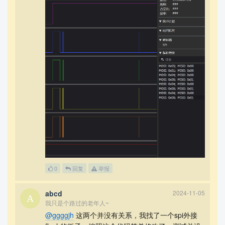
0
回复
举报
abcd
2024-11-05
我只是个路过的老年人~
@ggggjh
这两个并没有关系，我找了一个spi外接