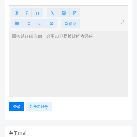
预览
登录
注册新账号
关于作者