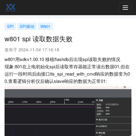
Toggl
navig
SPI
SPI驱动
W801
w801 spi 读取数据失败
发布于 2024-11-04 17:16:18
w801用sdkv1.00.10 移植flashdb后出现spi读取失败的情况
现象:801在上电初始化spi后读取寄存器能正常读出数据01,但在
运行一段时间后由接口tls_spi_read_with_cmd响应的数据变为0
0,查看逻辑分析仪后确认slave响应的数据为正常01: