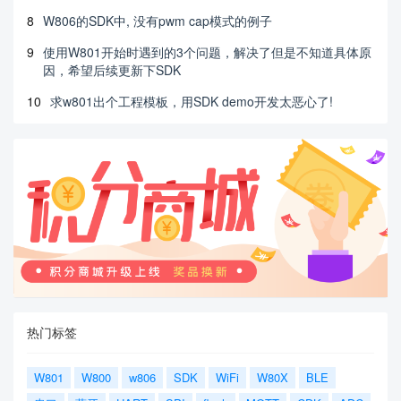
8
W806的SDK中, 没有pwm cap模式的例子
9
使用W801开始时遇到的3个问题，解决了但是不知道具体原
因，希望后续更新下SDK
10
求w801出个工程模板，用SDK demo开发太恶心了!
热门标签
W801
W800
w806
SDK
WiFi
W80X
BLE