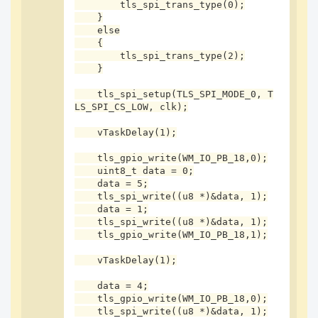
}

        tls_spi_trans_type(0);

    }

    else

    {

        tls_spi_trans_type(2);

uint8_t spi_testttt(void){

    }

    uint8_t data = 0,addr = 0x04;

    tls_gpio_write(WM_IO_PB_18,0);

    tls_spi_setup(TLS_SPI_MODE_0, T
    tls_spi_read_with_cmd(&addr,1,&data,1);

LS_SPI_CS_LOW, clk);

    tls_gpio_write(WM_IO_PB_18,1);

    return !!data;

    vTaskDelay(1);

}
    tls_gpio_write(WM_IO_PB_18,0);

    uint8_t data = 0;

    data = 5;

    tls_spi_write((u8 *)&data, 1);

    data = 1;

    tls_spi_write((u8 *)&data, 1);

    tls_gpio_write(WM_IO_PB_18,1);

    vTaskDelay(1);

    data = 4;

    tls_gpio_write(WM_IO_PB_18,0);

    tls_spi_write((u8 *)&data, 1);
