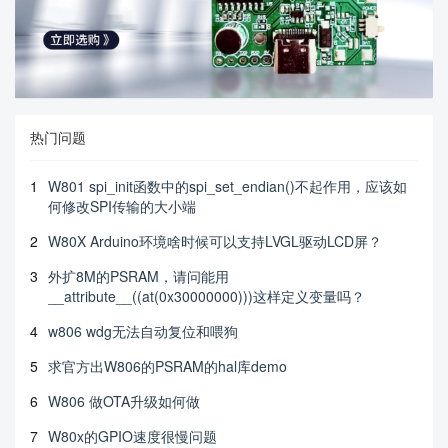
热门问题
1
W801 spi_init函数中的spi_set_endian()不起作用，应该如
何修改SPI传输的大小端
2
W80X Arduino环境啥时候可以支持LVGL驱动LCD屏？
3
外扩8M的PSRAM，请问能用
__attribute__((at(0x30000000)))这样定义变量吗？
4
w806 wdg无法自动复位和喂狗
5
求官方出W806的PSRAM的hal库demo
6
W806 做OTA升级如何做
7
W80x的GPIO速度很慢问题