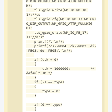
O_DIR_OUTPUT,WM_GPIO_ATTR_PULLHIG
    vTaskDelay(1);

H);

    tls_gpio_write(WM_IO_PB_18,
    tls_gpio_write(WM_IO_PB_18,0);

1);//cs

    uint8_t data = 0;

    tls_gpio_cfg(WM_IO_PB_17,WM_GPI
    data = 5;

O_DIR_OUTPUT,WM_GPIO_ATTR_PULLHIG
    tls_spi_write((u8 *)&data, 1);

H);

    tls_gpio_write(WM_IO_PB_17,
    data = 1;

1);//nrst

    tls_spi_write((u8 *)&data, 1);

    printf("\r\n");

    tls_gpio_write(WM_IO_PB_18,1);

    printf("cs--PB04, ck--PB02, di-
-PB03, do--PB05;\r\n");

    vTaskDelay(1);

    if (clk < 0)

    data = 4;

    {

    tls_gpio_write(WM_IO_PB_18,0);

        clk = 1000000;          /* 
    tls_spi_write((u8 *)&data, 1);

default 1M */

    if(tls_spi_read(&data,1) != TLS_SPI_STATUS_O
    }

K){

    if (-1 == type)

        printf("spi err\n");

    {

    }

        type = 0;

    tls_gpio_write(WM_IO_PB_18,1);

    }

    printf("spi read:0x%x\n",data);

    if (0 == type)

    return WM_SUCCESS;

    {
