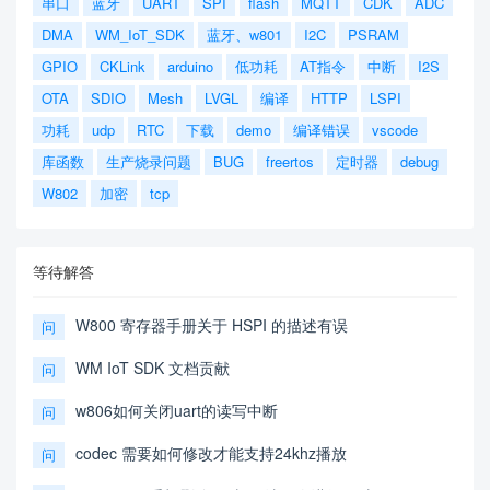
串口
蓝牙
UART
SPI
flash
MQTT
CDK
ADC
DMA
WM_IoT_SDK
蓝牙、w801
I2C
PSRAM
GPIO
CKLink
arduino
低功耗
AT指令
中断
I2S
OTA
SDIO
Mesh
LVGL
编译
HTTP
LSPI
功耗
udp
RTC
下载
demo
编译错误
vscode
库函数
生产烧录问题
BUG
freertos
定时器
debug
W802
加密
tcp
等待解答
W800 寄存器手册关于 HSPI 的描述有误
问
WM IoT SDK 文档贡献
问
w806如何关闭uart的读写中断
问
codec 需要如何修改才能支持24khz播放
问