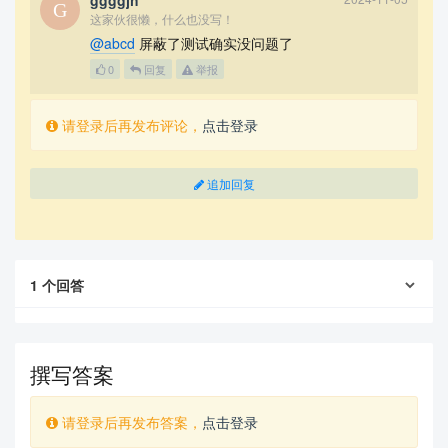
ggggjh
这家伙很懒，什么也没写！
@abcd
屏蔽了测试确实没问题了
0
回复
举报
请登录后再发布评论，
点击登录
追加回复
1
个回答
撰写答案
请登录后再发布答案，
点击登录