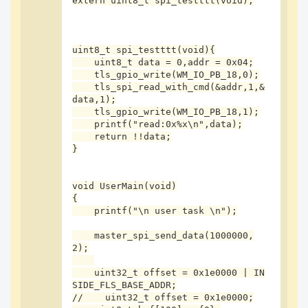
extern uint8_t spi_testttt(void);

#define SPI_TT ({\

    if(!spi_testttt()){\

        printf("spi errrr:%s:%d!",__FUNCTION__,__
LINE__);\

uint8_t spi_testttt(void){

        while(1);\

    uint8_t data = 0,addr = 0x04;

    }\

    tls_gpio_write(WM_IO_PB_18,0);

});

    tls_spi_read_with_cmd(&addr,1,&
data,1);

int master_spi_send_data(int clk, int type)

    tls_gpio_write(WM_IO_PB_18,1);

{

    printf("read:0x%x\n",data);

    int *p;

    return !!data;

    int i;

}

    /*MASTER SPI configuratioin*/

    wm_spi_ck_config(WM_IO_PB_24);

void UserMain(void)

    wm_spi_di_config(WM_IO_PB_25);

{

    wm_spi_do_config(WM_IO_PB_26);

    printf("\n user task \n");

    tls_gpio_cfg(WM_IO_PB_18,WM_GPIO_DIR_OUTPUT,W
    master_spi_send_data(1000000,
M_GPIO_ATTR_PULLHIGH);

2);

    tls_gpio_write(WM_IO_PB_18,1);//cs

    tls_gpio_cfg(WM_IO_PB_17,WM_GPIO_DIR_OUTPUT,W
    uint32_t offset = 0x1e0000 | IN
M_GPIO_ATTR_PULLHIGH);

SIDE_FLS_BASE_ADDR;

    tls_gpio_write(WM_IO_PB_17,1);//nrst

//    uint32_t offset = 0x1e0000;

    printf("\r\n");
