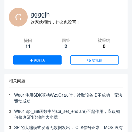
ggggjh
这家伙很懒，什么也没写！
提问
回答
被采纳
11
2
0
关注TA
发私信
相关问题
1
W801使用SDK驱动W25Q128时，读取设备ID不成功，无法
驱动成功
2
W801 spi_init函数中的spi_set_endian()不起作用，应该如
何修改SPI传输的大小端
3
SPI的大端模式发送无数据发出， CLK信号正常，MOSI没有