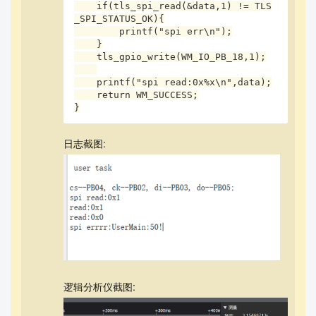
    if(tls_spi_read(&data,1) != TLS
_SPI_STATUS_OK){

        printf("spi err\n");

    }

    tls_gpio_write(WM_IO_PB_18,1);

    printf("spi read:0x%x\n",data);

    return WM_SUCCESS;

}
日志截图:
逻辑分析仪截图: