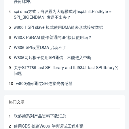
任何脉冲。
4
spi dma方式，当设置为大端模式时hspi.Init.FirstByte =
SPI_BIGENDIAN; 发送不出去？
5
w800 HSPI slave 模式使用DMA链表形式接收数据
6
W80X PSRAM 能作普通的SPI接口使用吗？
7
W806 SPI设置DMA 启动不了
8
W806两片板子使用SPI通信，不能进入中断
9
关于ST7789 fast SPI library and ILI9341 fast SPI library的
问题
10
w800如何通过SPI连接光传感器
热门文章
1
联盛德系列产品资料下载汇总
2
使用CDS 创建W806 单机调试工程步骤