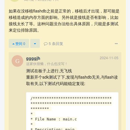
如果在没移植flashdb之前是正常的，移植后才出现，那可能是
移植造成的内存方面的影响。另外就是接线是否有影响，比如
接线太长了等。这种问题没办法给出具体原因，只能是多测试
来定位排除原因。
5
条回复
赞同
0
ggggjh
2024-11-05
这家伙很懒，什么也没写！
测试在板子上进行,无飞线
重新开个sdk测试了下,发现与flashdb无关,与flash读
取有关,以下测试代码能稳定复现:
然后在驱动中增加日志:
/**********************************
***********************************
******** 

* 

* File Name : main.c

* 

* Description: main 
