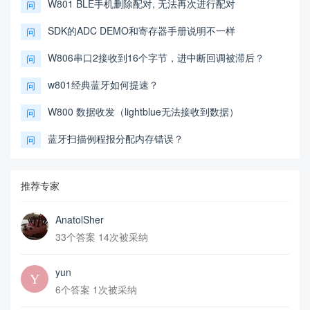
W801 BLE手机删除配对, 无法再次进行配对
问
SDK的ADC DEMO和寄存器手册说明不一样
问
W806串口2接收到16个字节，进中断回调被滞后？
问
w801经典蓝牙如何提速？
问
W800 数据收发（lightblue无法接收到数据）
问
蓝牙扫描例程报分配内存错误？
问
推荐专家
AnatolSher
33个答案 14次被采纳
yun
6个答案 1次被采纳