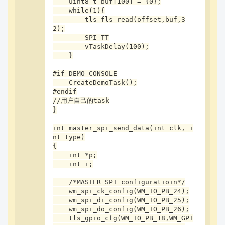
    uint8_t buf[100] = {0};

    printf("cs--PB04, ck--PB02, di--PB03, do--PB0
    while(1){

5;\r\n");

        tls_fls_read(offset,buf,3
2);

    if (clk < 0)

        SPI_TT

    {

        vTaskDelay(100);

        clk = 1000000;          /* default 1M */

    }

    }

    if (-1 == type)

#if DEMO_CONSOLE

    {

    CreateDemoTask();

        type = 0;

#endif

    }

//用户自己的task

}

    if (0 == type)

int master_spi_send_data(int clk, i
    {

nt type)

        tls_spi_trans_type(0);

{

    }

    int *p;

    else

    int i;

    {

        tls_spi_trans_type(2);

    /*MASTER SPI configuratioin*/

    }

    wm_spi_ck_config(WM_IO_PB_24);

    wm_spi_di_config(WM_IO_PB_25);

    tls_spi_setup(TLS_SPI_MODE_0, TLS_SPI_CS_LOW, 
    wm_spi_do_config(WM_IO_PB_26);

clk);

    tls_gpio_cfg(WM_IO_PB_18,WM_GPI